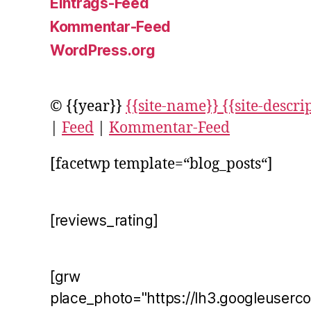
Eintrags-Feed
Kommentar-Feed
WordPress.org
© {{year}}
{{site-name}} {{site-descri
|
Feed
|
Kommentar-Feed
[facetwp template=“blog_posts“]
[reviews_rating]
[grw
place_photo="https://lh3.googleuserc