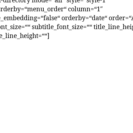
-directory mode=“all“ style=“style-1″
orderby=“menu_order“ column=“1″
_embedding=“false“ orderby=“date“ order=“
ont_size=““ subtitle_font_size=““ title_line_he
le_line_height=““]