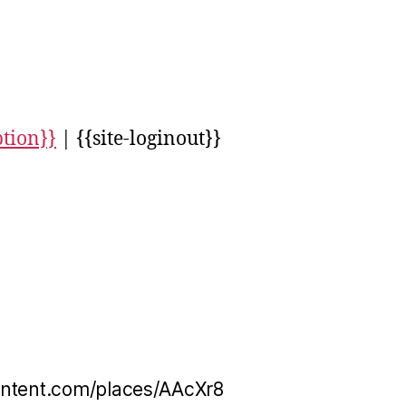
ption}}
| {{site-loginout}}
ontent.com/places/AAcXr8