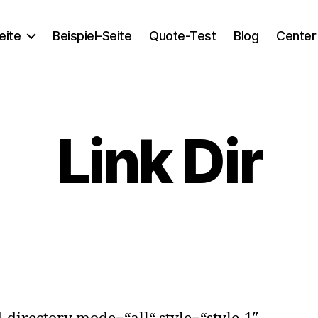
eite
Beispiel-Seite
Quote-Test
Blog
Center
Link Dir