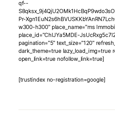
qf--
S8qksx_9j4QjU2OMk1HcBqP9wdo3s
Pr-Xgn1EuN2s6hBVUSKKbYAnRN7Lch
w300-h300" place_name="ms Immobil
place_id="ChIJYa5MDE-JsUcRxg5c7I2
pagination="5" text_size="120" refres
dark_theme=true lazy_load_img=true r
open_link=true nofollow_link=true]
[trustindex no-registration=google]