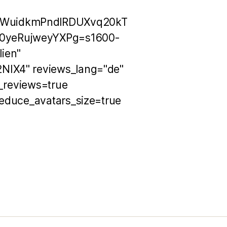
OWuidkmPndlRDUXvq20kT
0yeRujweyYXPg=s1600-
ien"
NIX4" reviews_lang="de"
h_reviews=true
educe_avatars_size=true