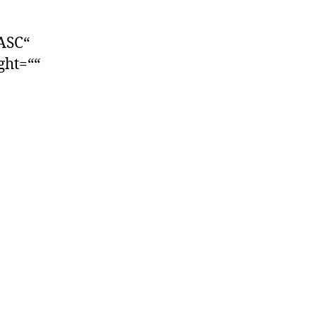
ASC“
ight=““