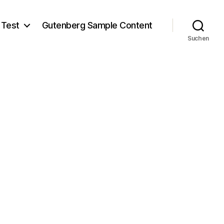
 Test
Gutenberg Sample Content
Suchen