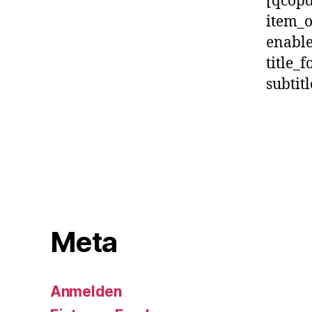
[qcopd
item_
enable
title_f
subtit
Meta
Anmelden