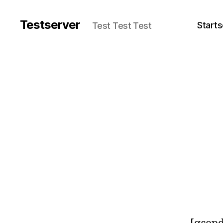
Testserver
Starts
Test Test Test