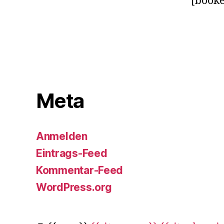
[booke
Meta
Anmelden
Eintrags-Feed
Kommentar-Feed
WordPress.org