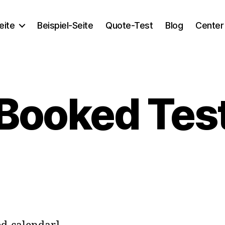
eite
Beispiel-Seite
Quote-Test
Blog
Center
Booked Tes