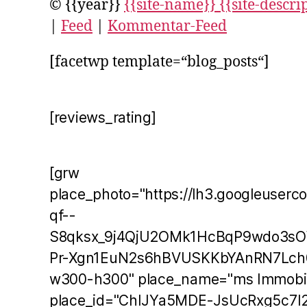
© {{year}}
{{site-name}} {{site-descri
|
Feed
|
Kommentar-Feed
[facetwp template=“blog_posts“]
[reviews_rating]
[grw
place_photo="https://lh3.googleuserc
qf--
S8qksx_9j4QjU2OMk1HcBqP9wdo3s
Pr-Xgn1EuN2s6hBVUSKKbYAnRN7Lch
w300-h300" place_name="ms Immobil
place_id="ChIJYa5MDE-JsUcRxg5c7I2