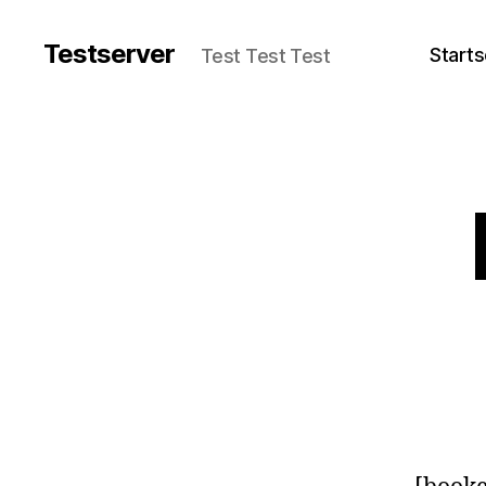
Testserver
Starts
Test Test Test