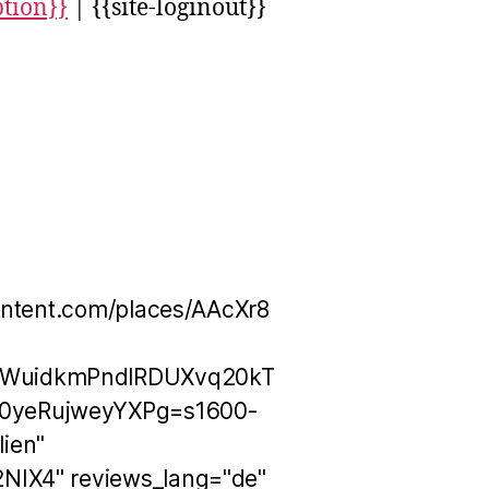
ption}}
| {{site-loginout}}
ontent.com/places/AAcXr8
OWuidkmPndlRDUXvq20kT
0yeRujweyYXPg=s1600-
ien"
NIX4" reviews_lang="de"