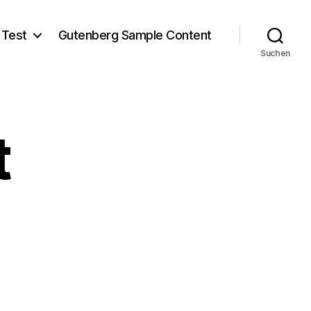
 Test
Gutenberg Sample Content
Suchen
t