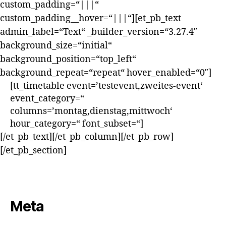
custom_padding=“|||“
custom_padding__hover=“|||“][et_pb_text
admin_label=“Text“ _builder_version=“3.27.4″
background_size=“initial“
background_position=“top_left“
background_repeat=“repeat“ hover_enabled=“0″]
[tt_timetable event=’testevent,zweites-event‘
event_category=“
columns=’montag,dienstag,mittwoch‘
hour_category=“ font_subset=“]
[/et_pb_text][/et_pb_column][/et_pb_row]
[/et_pb_section]
Meta