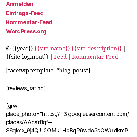
Anmelden
Eintrags-Feed
Kommentar-Feed
WordPress.org
© {{year}}
{{site-name}} {{site-description}}
|
{{site-loginout}} |
Feed
|
Kommentar-Feed
[facetwp template=“blog_posts“]
[reviews_rating]
[grw
place_photo="https://lh3.googleusercontent.com/
places/AAcXr8qf--
S8qksx_9j4QjU2OMk1HcBqP9wdo3sOWuidkmP