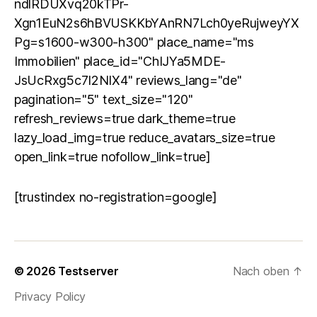
ndlRDUXvq20kTPr-
Xgn1EuN2s6hBVUSKKbYAnRN7Lch0yeRujweyYX
Pg=s1600-w300-h300" place_name="ms
Immobilien" place_id="ChIJYa5MDE-
JsUcRxg5c7I2NIX4" reviews_lang="de"
pagination="5" text_size="120"
refresh_reviews=true dark_theme=true
lazy_load_img=true reduce_avatars_size=true
open_link=true nofollow_link=true]
[trustindex no-registration=google]
© 2026
Testserver
Nach oben
↑
Privacy Policy