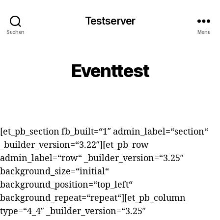
Testserver
Suchen
Menü
Eventtest
[et_pb_section fb_built=“1″ admin_label=“section“
_builder_version=“3.22″][et_pb_row
admin_label=“row“ _builder_version=“3.25″
background_size=“initial“
background_position=“top_left“
background_repeat=“repeat“][et_pb_column
type=“4_4″ _builder_version=“3.25″