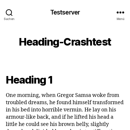
Testserver
Suchen
Menü
Heading-Crashtest
Heading 1
One morning, when Gregor Samsa woke from
troubled dreams, he found himself transformed
in his bed into horrible vermin. He lay on his
armour-like back, and if he lifted his head a
little he could see his brown belly, slightly