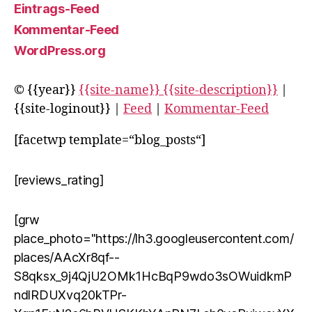
Eintrags-Feed
Kommentar-Feed
WordPress.org
© {{year}}
{{site-name}} {{site-description}}
|
{{site-loginout}} |
Feed
|
Kommentar-Feed
[facetwp template=“blog_posts“]
[reviews_rating]
[grw
place_photo="https://lh3.googleusercontent.com/
places/AAcXr8qf--
S8qksx_9j4QjU2OMk1HcBqP9wdo3sOWuidkmP
ndlRDUXvq20kTPr-