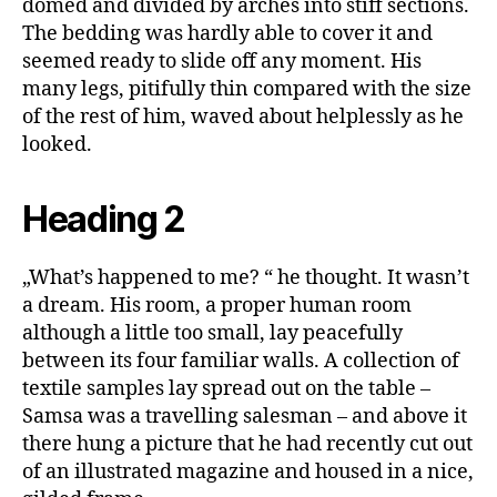
domed and divided by arches into stiff sections.
The bedding was hardly able to cover it and
seemed ready to slide off any moment. His
many legs, pitifully thin compared with the size
of the rest of him, waved about helplessly as he
looked.
Heading 2
„What’s happened to me? “ he thought. It wasn’t
a dream. His room, a proper human room
although a little too small, lay peacefully
between its four familiar walls. A collection of
textile samples lay spread out on the table –
Samsa was a travelling salesman – and above it
there hung a picture that he had recently cut out
of an illustrated magazine and housed in a nice,