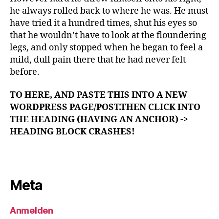
he always rolled back to where he was. He must
have tried it a hundred times, shut his eyes so
that he wouldn’t have to look at the floundering
legs, and only stopped when he began to feel a
mild, dull pain there that he had never felt
before.
TO HERE, AND PASTE THIS INTO A NEW
WORDPRESS PAGE/POST.THEN CLICK INTO
THE HEADING (HAVING AN ANCHOR) ->
HEADING BLOCK CRASHES!
Meta
Anmelden