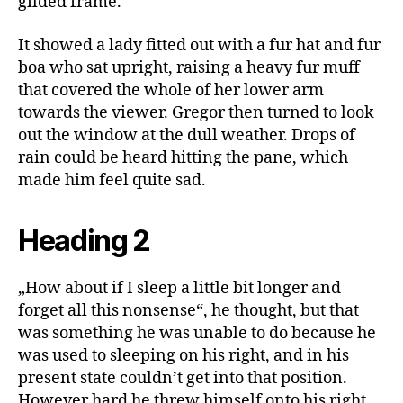
gilded frame.
It showed a lady fitted out with a fur hat and fur
boa who sat upright, raising a heavy fur muff
that covered the whole of her lower arm
towards the viewer. Gregor then turned to look
out the window at the dull weather. Drops of
rain could be heard hitting the pane, which
made him feel quite sad.
Heading 2
„How about if I sleep a little bit longer and
forget all this nonsense“, he thought, but that
was something he was unable to do because he
was used to sleeping on his right, and in his
present state couldn’t get into that position.
However hard he threw himself onto his right,