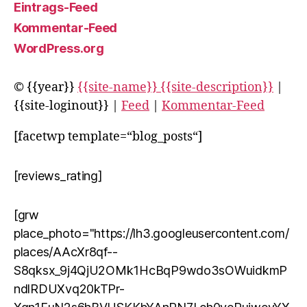
Eintrags-Feed
Kommentar-Feed
WordPress.org
© {{year}}
{{site-name}} {{site-description}}
|
{{site-loginout}} |
Feed
|
Kommentar-Feed
[facetwp template=“blog_posts“]
[reviews_rating]
[grw
place_photo="https://lh3.googleusercontent.com/
places/AAcXr8qf--
S8qksx_9j4QjU2OMk1HcBqP9wdo3sOWuidkmP
ndlRDUXvq20kTPr-