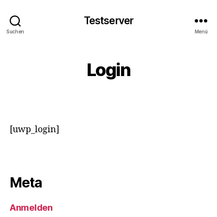
Testserver
Suchen
Menü
Login
[uwp_login]
Meta
Anmelden