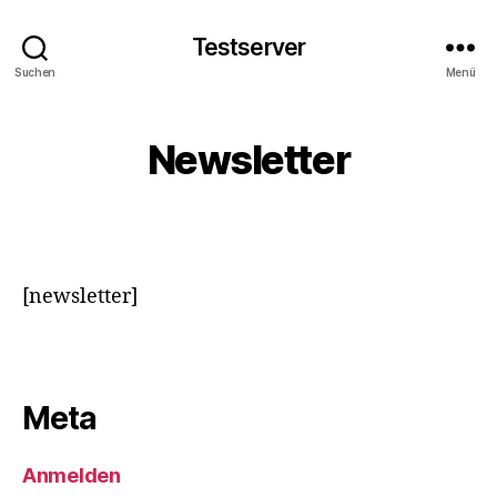
Testserver
Suchen
Menü
Newsletter
[newsletter]
Meta
Anmelden