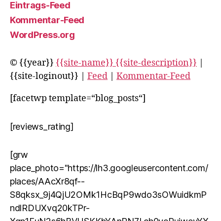
Eintrags-Feed
Kommentar-Feed
WordPress.org
© {{year}}
{{site-name}} {{site-description}}
|
{{site-loginout}} |
Feed
|
Kommentar-Feed
[facetwp template=“blog_posts“]
[reviews_rating]
[grw
place_photo="https://lh3.googleusercontent.com/
places/AAcXr8qf--
S8qksx_9j4QjU2OMk1HcBqP9wdo3sOWuidkmP
ndlRDUXvq20kTPr-