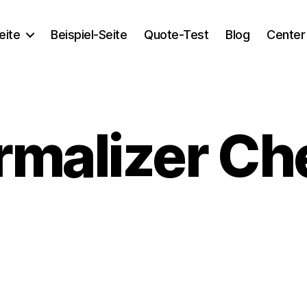
eite
Beispiel-Seite
Quote-Test
Blog
Center
rmalizer Ch