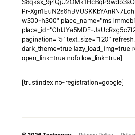
S8qksx_9j4QjU2OMk1HcBqP9wdo3s
Pr-Xgn1EuN2s6hBVUSKKbYAnRN7Lch
w300-h300" place_name="ms Immobil
place_id="ChIJYa5MDE-JsUcRxg5c7I2
pagination="5" text_size="120" refres
dark_theme=true lazy_load_img=true r
open_link=true nofollow_link=true]
[trustindex no-registration=google]
© 2026
Testserver
Privacy Policy
Präse