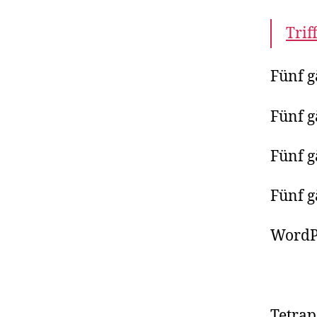
Trif
Fünf g
Fünf g
Fünf g
Fünf g
WordP
Tetra