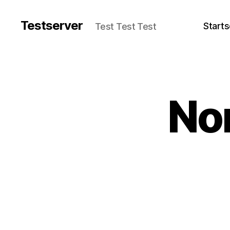
Testserver
Starts
Test Test Test
No