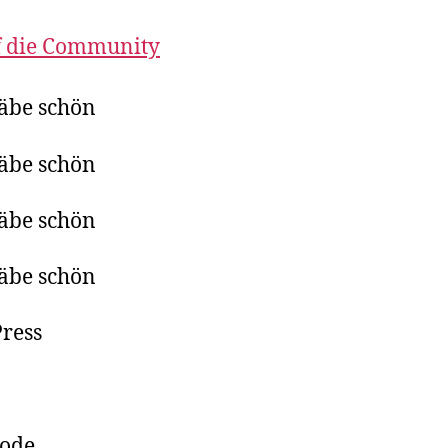
f die Community
äbe schön
äbe schön
äbe schön
äbe schön
ress
pode