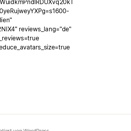
OWuidkmPndlRDUXvq20kT
0yeRujweyYXPg=s1600-
ien"
NIX4" reviews_lang="de"
h_reviews=true
educe_avatars_size=true
ntiert von WordPress