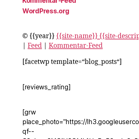
Kommentar-Feed
WordPress.org
© {{year}}
{{site-name}} {{site-descri
|
Feed
|
Kommentar-Feed
[facetwp template=“blog_posts“]
[reviews_rating]
[grw
place_photo="https://lh3.googleuserc
qf--