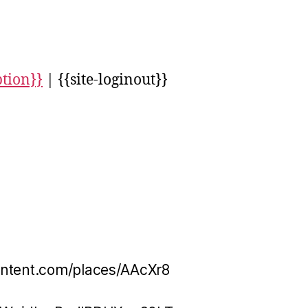
ption}}
| {{site-loginout}}
ontent.com/places/AAcXr8