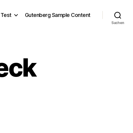
 Test
Gutenberg Sample Content
Suchen
eck