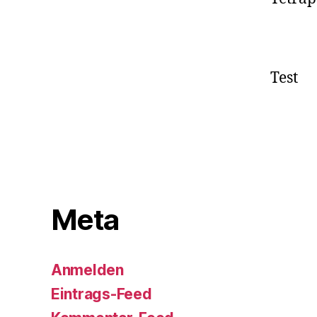
Test
Meta
Anmelden
Eintrags-Feed