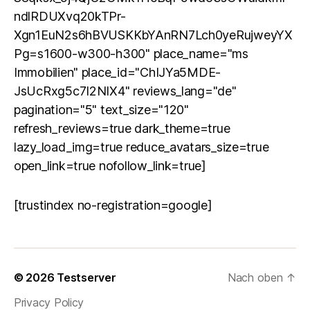
ndlRDUXvq20kTPr-
Xgn1EuN2s6hBVUSKKbYAnRN7Lch0yeRujweyYX
Pg=s1600-w300-h300" place_name="ms
Immobilien" place_id="ChIJYa5MDE-
JsUcRxg5c7I2NIX4" reviews_lang="de"
pagination="5" text_size="120"
refresh_reviews=true dark_theme=true
lazy_load_img=true reduce_avatars_size=true
open_link=true nofollow_link=true]
[trustindex no-registration=google]
© 2026
Testserver
Nach oben
↑
Privacy Policy