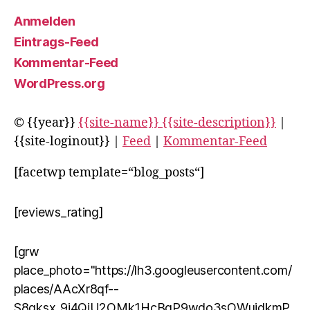
Anmelden
Eintrags-Feed
Kommentar-Feed
WordPress.org
© {{year}}
{{site-name}} {{site-description}}
|
{{site-loginout}} |
Feed
|
Kommentar-Feed
[facetwp template=“blog_posts“]
[reviews_rating]
[grw
place_photo="https://lh3.googleusercontent.com/
places/AAcXr8qf--
S8qksx_9j4QjU2OMk1HcBqP9wdo3sOWuidkmP