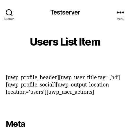
Testserver
Suchen
Menü
Users List Item
[uwp_profile_header][uwp_user_title tag= ‚h4′]
[uwp_profile_social][uwp_output_location
location=’users‘][uwp_user_actions]
Meta